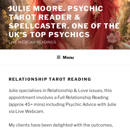
Skip
JULIE MOORE. PSYCHIC
to
TAROT READER &
content
SPELLCASTER. ONE OF THE
UK'S TOP PSYCHICS
LIVE WEBCAM READINGS
Menu
RELATIONSHIP TAROT READING
Julie specialises in Relationship & Love issues, this
appointment involves a Full Relationship Reading
(approx 45+ mins) including Psychic Advice with Julie
via Live Webcam.
My clients have been delighted with the outcomes,