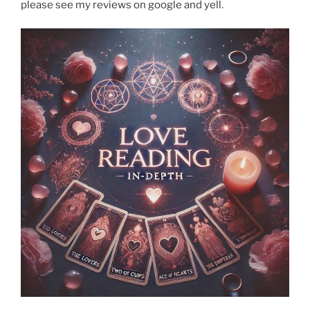
please see my reviews on google and yell.